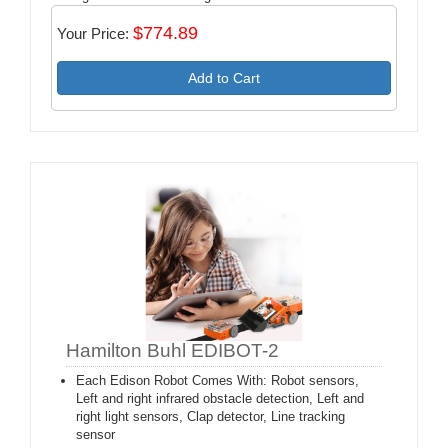
$774.89
Your Price:
Add to Cart
Hamilton Buhl EDIBOT-2
Each Edison Robot Comes With: Robot sensors,
Left and right infrared obstacle detection, Left and
right light sensors, Clap detector, Line tracking
sensor