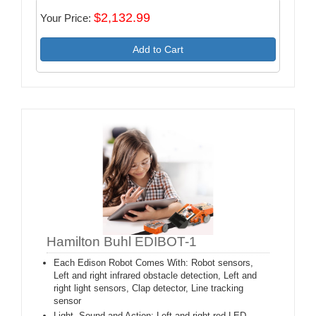
$2,132.99
Your Price:
Add to Cart
Hamilton Buhl EDIBOT-1
Each Edison Robot Comes With: Robot sensors,
Left and right infrared obstacle detection, Left and
right light sensors, Clap detector, Line tracking
sensor
Light, Sound and Action: Left and right red LED