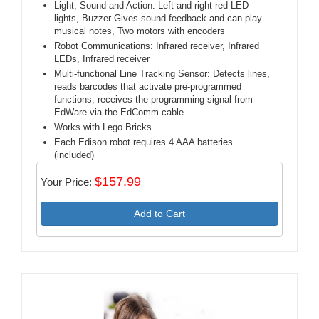
Light, Sound and Action: Left and right red LED
lights, Buzzer Gives sound feedback and can play
musical notes, Two motors with encoders
Robot Communications: Infrared receiver, Infrared
LEDs, Infrared receiver
Multi-functional Line Tracking Sensor: Detects lines,
reads barcodes that activate pre-programmed
functions, receives the programming signal from
EdWare via the EdComm cable
Works with Lego Bricks
Each Edison robot requires 4 AAA batteries
(included)
$157.99
Your Price:
Add to Cart