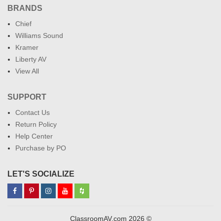
BRANDS
Chief
Williams Sound
Kramer
Liberty AV
View All
SUPPORT
Contact Us
Return Policy
Help Center
Purchase by PO
LET'S SOCIALIZE
ClassroomAV.com 2026 ©