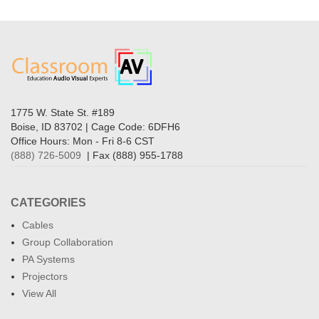
1775 W. State St. #189
Boise, ID 83702 | Cage Code: 6DFH6
Office Hours: Mon - Fri 8-6 CST
(888) 726-5009
| Fax (888) 955-1788
CATEGORIES
Cables
Group Collaboration
PA Systems
Projectors
View All