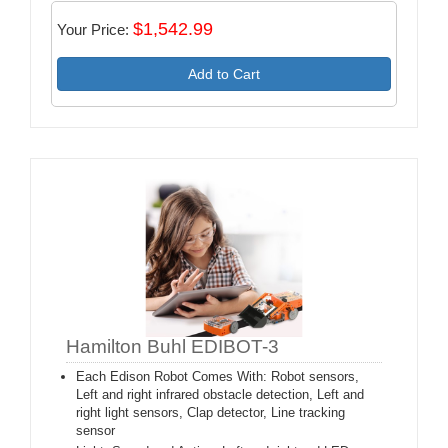
$1,542.99
Your Price:
Add to Cart
Hamilton Buhl EDIBOT-3
Each Edison Robot Comes With: Robot sensors,
Left and right infrared obstacle detection, Left and
right light sensors, Clap detector, Line tracking
sensor