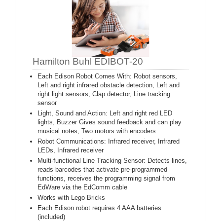
Hamilton Buhl EDIBOT-20
Each Edison Robot Comes With: Robot sensors,
Left and right infrared obstacle detection, Left and
right light sensors, Clap detector, Line tracking
sensor
Light, Sound and Action: Left and right red LED
lights, Buzzer Gives sound feedback and can play
musical notes, Two motors with encoders
Robot Communications: Infrared receiver, Infrared
LEDs, Infrared receiver
Multi-functional Line Tracking Sensor: Detects lines,
reads barcodes that activate pre-programmed
functions, receives the programming signal from
EdWare via the EdComm cable
Works with Lego Bricks
Each Edison robot requires 4 AAA batteries
(included)