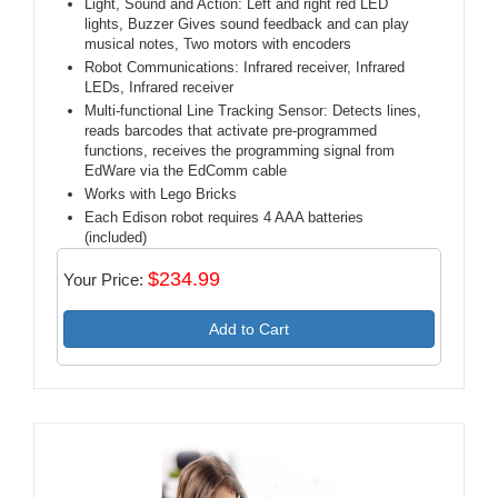
Light, Sound and Action: Left and right red LED
lights, Buzzer Gives sound feedback and can play
musical notes, Two motors with encoders
Robot Communications: Infrared receiver, Infrared
LEDs, Infrared receiver
Multi-functional Line Tracking Sensor: Detects lines,
reads barcodes that activate pre-programmed
functions, receives the programming signal from
EdWare via the EdComm cable
Works with Lego Bricks
Each Edison robot requires 4 AAA batteries
(included)
$234.99
Your Price:
Add to Cart