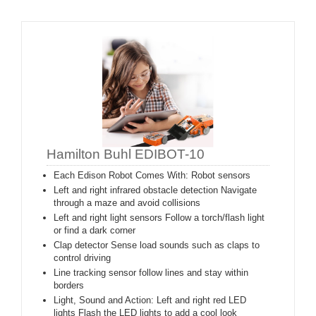
Hamilton Buhl EDIBOT-10
Each Edison Robot Comes With: Robot sensors
Left and right infrared obstacle detection Navigate
through a maze and avoid collisions
Left and right light sensors Follow a torch/flash light
or find a dark corner
Clap detector Sense load sounds such as claps to
control driving
Line tracking sensor follow lines and stay within
borders
Light, Sound and Action: Left and right red LED
lights Flash the LED lights to add a cool look