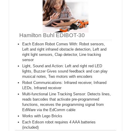
Hamilton Buhl EDIBOT-30
Each Edison Robot Comes With: Robot sensors,
Left and right infrared obstacle detection, Left and
right light sensors, Clap detector, Line tracking
sensor
Light, Sound and Action: Left and right red LED
lights, Buzzer Gives sound feedback and can play
musical notes, Two motors with encoders
Robot Communications: Infrared receiver, Infrared
LEDs, Infrared receiver
Multi-functional Line Tracking Sensor: Detects lines,
reads barcodes that activate pre-programmed
functions, receives the programming signal from
EdWare via the EdComm cable
Works with Lego Bricks
Each Edison robot requires 4 AAA batteries
(included)