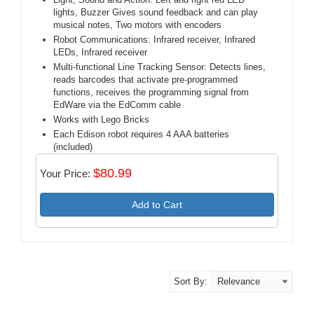
lights, Buzzer Gives sound feedback and can play
musical notes, Two motors with encoders
Robot Communications: Infrared receiver, Infrared
LEDs, Infrared receiver
Multi-functional Line Tracking Sensor: Detects lines,
reads barcodes that activate pre-programmed
functions, receives the programming signal from
EdWare via the EdComm cable
Works with Lego Bricks
Each Edison robot requires 4 AAA batteries
(included)
$80.99
Your Price:
Add to Cart
Sort By: