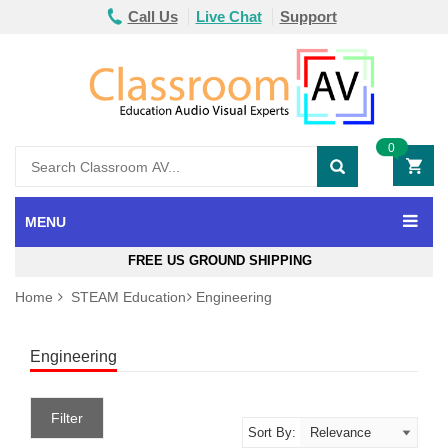
Call Us
Live Chat
Support
0
MENU
FREE US GROUND SHIPPING
Home
STEAM Education
Engineering
Engineering
Filter
Sort By: