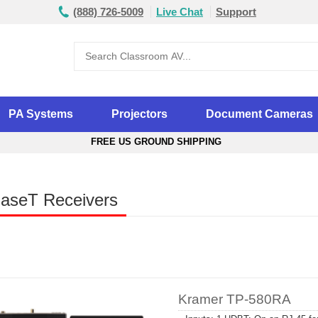
(888) 726-5009
Live Chat
Support
PA Systems
Projectors
Document Cameras
FREE US GROUND SHIPPING
aseT Receivers
Kramer TP-580RA