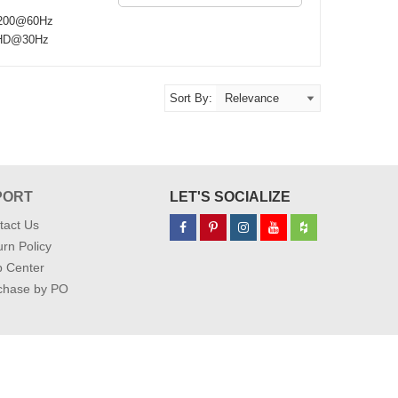
 1200@60Hz
a HD@30Hz
Sort By:
PORT
LET'S SOCIALIZE
tact Us
rn Policy
p Center
chase by PO