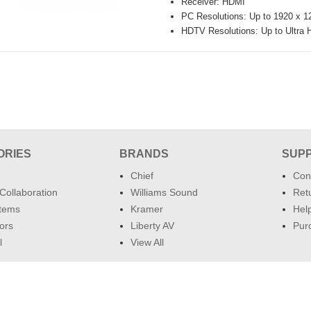
Receiver: HDMI
PC Resolutions: Up to 1920 x
HDTV Resolutions: Up to Ultr
ORIES
BRANDS
SUP
Chief
Con
Collaboration
Williams Sound
Retu
tems
Kramer
Hel
ors
Liberty AV
Pur
l
View All
ClassroomAV.com 2026 ©