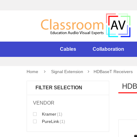
Cables
Collaboration
Home
Signal Extension
HDBaseT Receivers
HDB
FILTER SELECTION
VENDOR
Kramer
(1)
PureLink
(1)