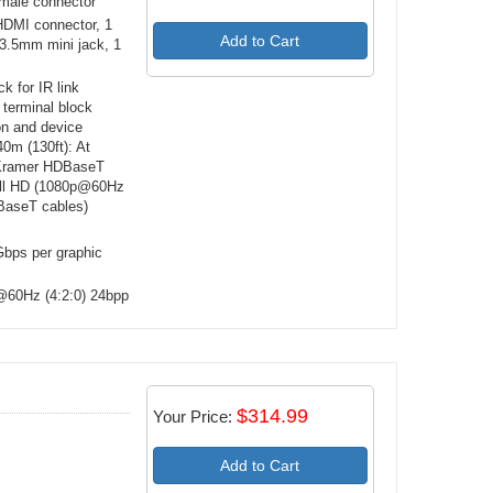
male connector
HDMI connector, 1
Add to Cart
3.5mm mini jack, 1
k for IR link
 terminal block
ion and device
0m (130ft): At
 Kramer HDBaseT
full HD (1080p@60Hz
BaseT cables)
bps per graphic
@60Hz (4:2:0) 24bpp
$314.99
Your Price:
Add to Cart