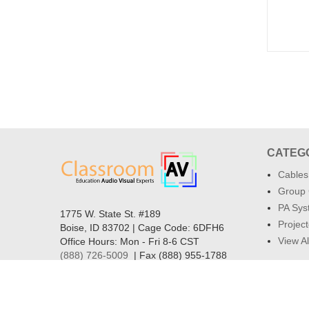
CATEG
Cables
Group 
PA Sys
1775 W. State St. #189
Project
Boise, ID 83702 | Cage Code: 6DFH6
View Al
Office Hours: Mon - Fri 8-6 CST
(888) 726-5009
| Fax (888) 955-1788