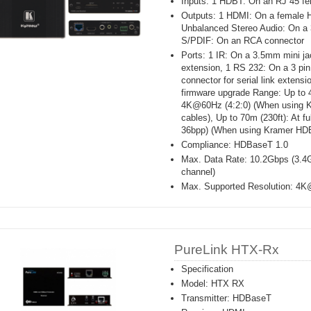
Inputs: 1 HDBT: On an RJ 45 fe
Outputs: 1 HDMI: On a female 
Unbalanced Stereo Audio: On a 
S/PDIF: On an RCA connector
Ports: 1 IR: On a 3.5mm mini jac
extension, 1 RS 232: On a 3 pin
connector for serial link extens
firmware upgrade Range: Up to 4
4K@60Hz (4:2:0) (When using
cables), Up to 70m (230ft): At 
36bpp) (When using Kramer HD
Compliance: HDBaseT 1.0
Max. Data Rate: 10.2Gbps (3.4G
channel)
Max. Supported Resolution: 4K
PureLink HTX-Rx
Specification
Model: HTX RX
Transmitter: HDBaseT