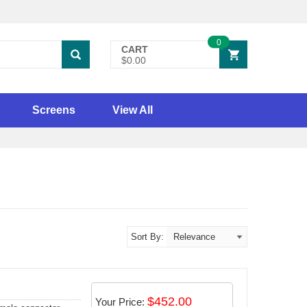
0
CART
$0.00
Screens
View All
Sort By:
$452.00
Your Price: