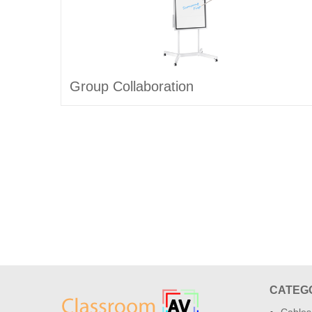
Group Collaboration
CATEG