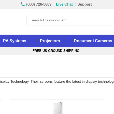
(888) 726-5009
Live Chat
Support
PA Systems
Projectors
Document Cameras
FREE US GROUND SHIPPING
play Technology. Their screens feature the latest in display technology