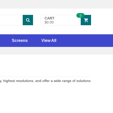
0
CART
$0.00
Screens
View All
, highest resolutions, and offer a wide range of solutions