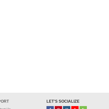
PORT
LET'S SOCIALIZE