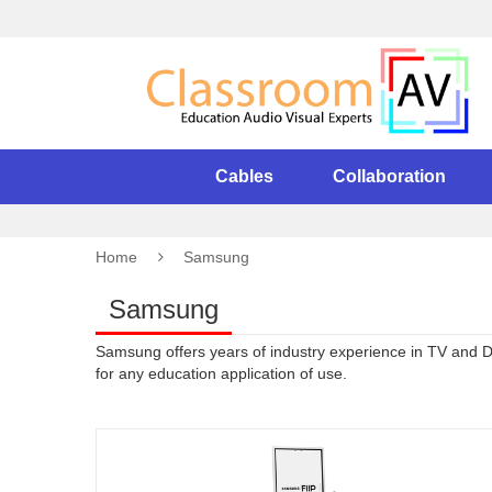
Cables
Collaboration
Home
Samsung
Samsung
Samsung offers years of industry experience in TV and Dis
for any education application of use.