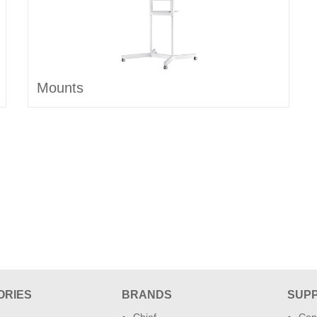
Mounts
ORIES
BRANDS
SUP