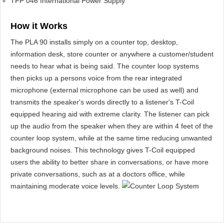
TFP 046 International Power Supply
How it Works
The PLA 90 installs simply on a counter top, desktop,
information desk, store counter or anywhere a customer/student
needs to hear what is being said. The counter loop systems
then picks up a persons voice from the rear integrated
microphone (external microphone can be used as well) and
transmits the speaker's words directly to a listener's T-Coil
equipped hearing aid with extreme clarity. The listener can pick
up the audio from the speaker when they are within 4 feet of the
counter loop system, while at the same time reducing unwanted
background noises. This technology gives T-Coil equipped
users the ability to better share in conversations, or have more
private conversations, such as at a doctors office, while
maintaining moderate voice levels.