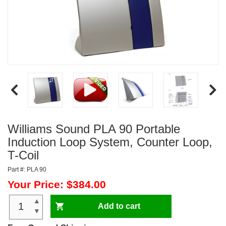
Williams Sound PLA 90 Portable
Induction Loop System, Counter Loop,
T-Coil
Part #: PLA 90
Your Price: $384.00
▲
Add to cart
▼