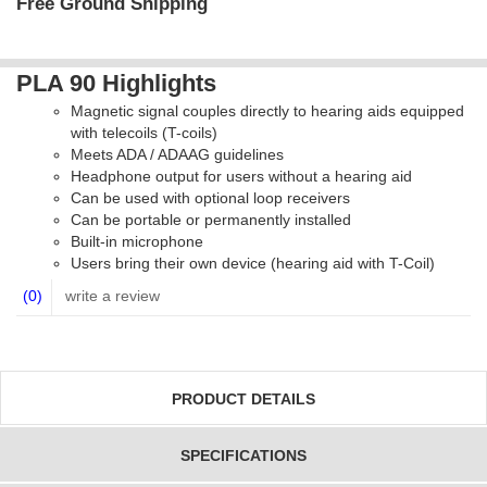
Free Ground Shipping
PLA 90 Highlights
Magnetic signal couples directly to hearing aids equipped
with telecoils (T-coils)
Meets ADA / ADAAG guidelines
Headphone output for users without a hearing aid
Can be used with optional loop receivers
Can be portable or permanently installed
Built-in microphone
Users bring their own device (hearing aid with T-Coil)
(0)
write a review
PRODUCT DETAILS
SPECIFICATIONS