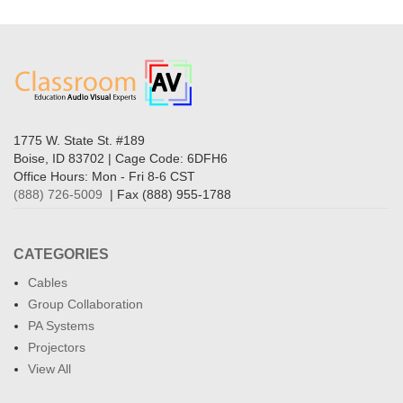
1775 W. State St. #189
Boise, ID 83702 | Cage Code: 6DFH6
Office Hours: Mon - Fri 8-6 CST
(888) 726-5009
| Fax (888) 955-1788
CATEGORIES
Cables
Group Collaboration
PA Systems
Projectors
View All