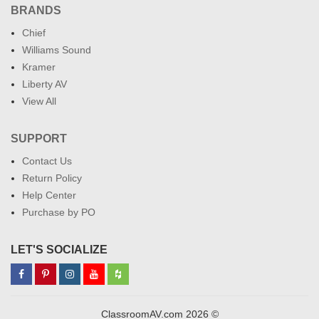
BRANDS
Chief
Williams Sound
Kramer
Liberty AV
View All
SUPPORT
Contact Us
Return Policy
Help Center
Purchase by PO
LET'S SOCIALIZE
ClassroomAV.com 2026 ©