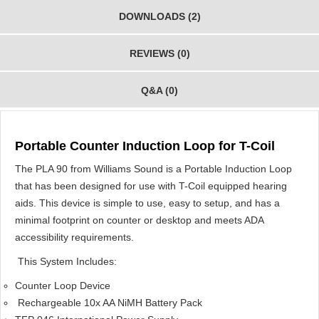
DOWNLOADS (2)
REVIEWS (0)
Q&A (0)
Portable Counter Induction Loop for T-Coil
The PLA 90 from Williams Sound is a Portable Induction Loop
that has been designed for use with T-Coil equipped hearing
aids. This device is simple to use, easy to setup, and has a
minimal footprint on counter or desktop and meets ADA
accessibility requirements.
This System Includes:
Counter Loop Device
Rechargeable 10x AA NiMH Battery Pack