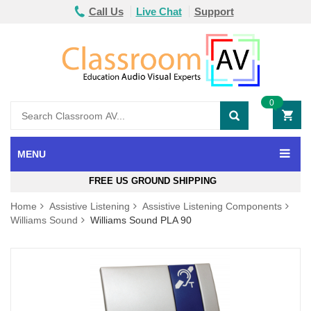
Call Us
Live Chat
Support
0
MENU
FREE US GROUND SHIPPING
Home
Assistive Listening
Assistive Listening Components
Williams Sound
Williams Sound PLA 90