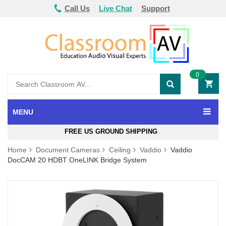
Call Us
Live Chat
Support
0
MENU
FREE US GROUND SHIPPING
Home
Document Cameras
Ceiling
Vaddio
Vaddio
DocCAM 20 HDBT OneLINK Bridge System