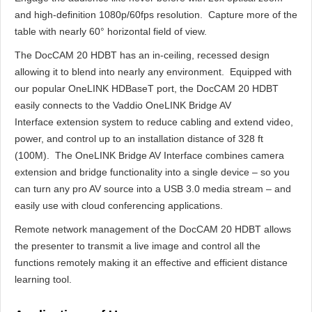
and high-definition 1080p/60fps resolution. Capture more of the
table with nearly 60° horizontal field of view.
The DocCAM 20 HDBT has an in-ceiling, recessed design
allowing it to blend into nearly any environment. Equipped with
our popular OneLINK HDBaseT port, the DocCAM 20 HDBT
easily connects to the Vaddio OneLINK Bridge AV
Interface extension system to reduce cabling and extend video,
power, and control up to an installation distance of 328 ft
(100M). The OneLINK Bridge AV Interface combines camera
extension and bridge functionality into a single device – so you
can turn any pro AV source into a USB 3.0 media stream – and
easily use with cloud conferencing applications.
Remote network management of the DocCAM 20 HDBT allows
the presenter to transmit a live image and control all the
functions remotely making it an effective and efficient distance
learning tool.