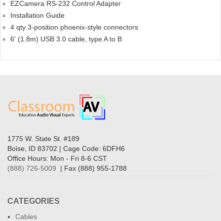
EZCamera RS-232 Control Adapter
Installation Guide
4 qty 3-position phoenix-style connectors
6' (1.8m) USB 3.0 cable, type A to B
1775 W. State St. #189
Boise, ID 83702 | Cage Code: 6DFH6
Office Hours: Mon - Fri 8-6 CST
(888) 726-5009
| Fax (888) 955-1788
CATEGORIES
Cables