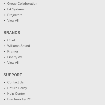
Group Collaboration
PA Systems
Projectors
View All
BRANDS
Chief
Williams Sound
Kramer
Liberty AV
View All
SUPPORT
Contact Us
Return Policy
Help Center
Purchase by PO