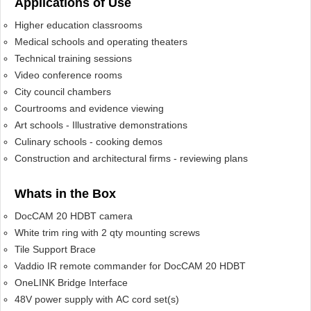
Applications of Use
Higher education classrooms
Medical schools and operating theaters
Technical training sessions
Video conference rooms
City council chambers
Courtrooms and evidence viewing
Art schools - Illustrative demonstrations
Culinary schools - cooking demos
Construction and architectural firms - reviewing plans
Whats in the Box
DocCAM 20 HDBT camera
White trim ring with 2 qty mounting screws
Tile Support Brace
Vaddio IR remote commander for DocCAM 20 HDBT
OneLINK Bridge Interface
48V power supply with AC cord set(s)