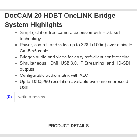
DocCAM 20 HDBT OneLINK Bridge
System Highlights
Simple, clutter-free camera extension with HDBaseT
technology
Power, control, and video up to 328ft (100m) over a single
Cat-5e/6 cable
Bridges audio and video for easy soft-client conferencing
Simultaneous HDMI, USB 3.0, IP Streaming, and HD-SDI
outputs
Configurable audio matrix with AEC
Up to 1080p/60 resolution available over uncompressed
USB
(0)
write a review
PRODUCT DETAILS