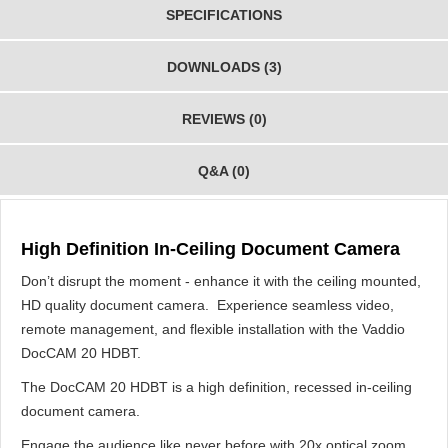
SPECIFICATIONS
DOWNLOADS (3)
REVIEWS (0)
Q&A (0)
High Definition In-Ceiling Document Camera
Don’t disrupt the moment - enhance it with the ceiling mounted,
HD quality document camera. Experience seamless video,
remote management, and flexible installation with the Vaddio
DocCAM 20 HDBT.
The DocCAM 20 HDBT is a high definition, recessed in-ceiling
document camera.
Engage the audience like never before with 20x optical zoom