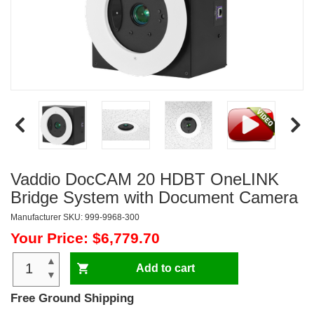
Vaddio DocCAM 20 HDBT OneLINK
Bridge System with Document Camera
Manufacturer SKU: 999-9968-300
Your Price: $6,779.70
▲
Add to cart
▼
Free Ground Shipping