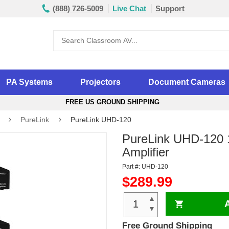
(888) 726-5009
Live Chat
Support
PA Systems
Projectors
Document Cameras
FREE US GROUND SHIPPING
PureLink
PureLink UHD-120
PureLink UHD-120 1
Amplifier
Part #: UHD-120
$289.99
▲
▼
Free Ground Shipping