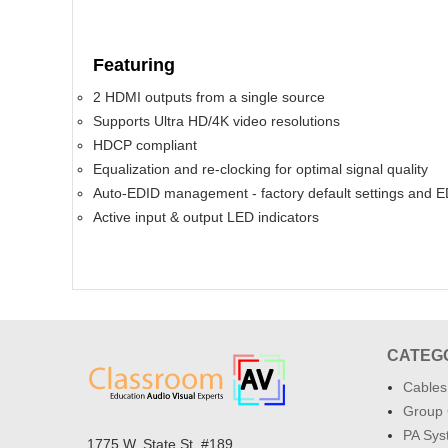
Featuring
2 HDMI outputs from a single source
Supports Ultra HD/4K video resolutions
HDCP compliant
Equalization and re-clocking for optimal signal quality
Auto-EDID management - factory default settings and E
Active input & output LED indicators
CATEG
Cables
Group 
PA Sys
1775 W. State St. #189