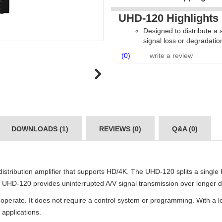
UHD-120 Highlights
Designed to distribute a
signal loss or degradatio
(0)
write a review
DOWNLOADS (1)
REVIEWS (0)
Q&A (0)
tribution amplifier that supports HD/4K. The UHD-120 splits a single 
he UHD-120 provides uninterrupted A/V signal transmission over longer d
o operate. It does not require a control system or programming. With a
 applications.