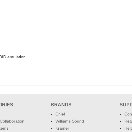
DID emulation
ORIES
BRANDS
SUP
Chief
Con
Collaboration
Williams Sound
Retu
tems
Kramer
Hel