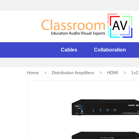
Cables
Collaboration
Home
Distribution Amplifiers
HDMI
1x2