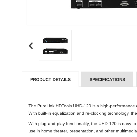
PRODUCT DETAILS
SPECIFICATIONS
The PureLink HDTools UHD-120 is a high-performance dis
With built-in equalization and re-clocking technology, t
With plug-and-play functionality, the UHD-120 is easy t
use in home theater, presentation, and other multimedia