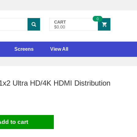
0
CART
$0.00
Screens
View All
x2 Ultra HD/4K HDMI Distribution
Add to cart