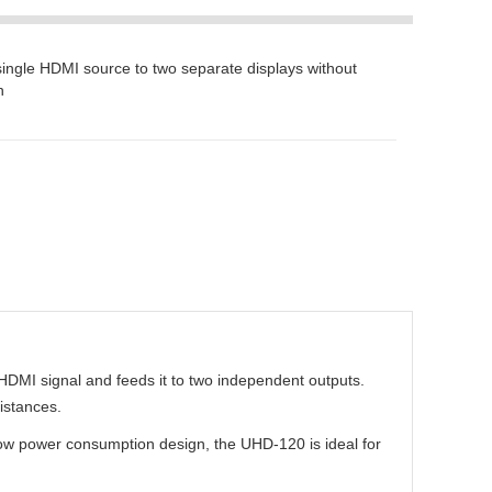
 single HDMI source to two separate displays without
n
HDMI signal and feeds it to two independent outputs.
istances.
 low power consumption design, the UHD-120 is ideal for