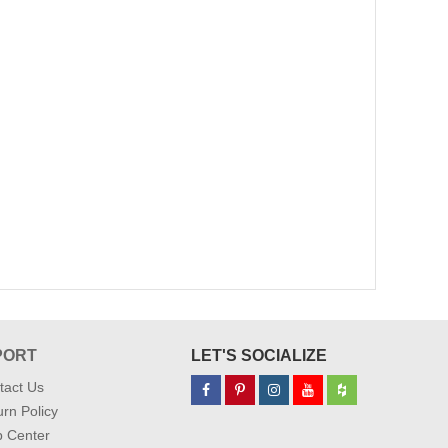
PORT
LET'S SOCIALIZE
tact Us
rn Policy
p Center