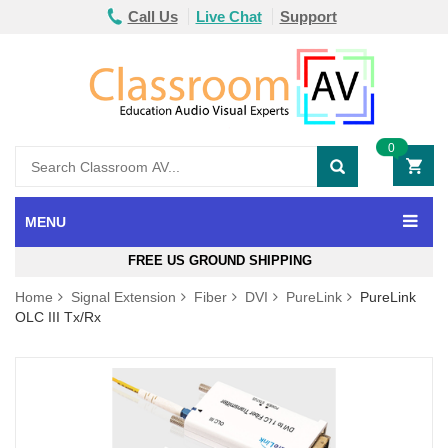
Call Us
Live Chat
Support
0
MENU
FREE US GROUND SHIPPING
Home
Signal Extension
Fiber
DVI
PureLink
PureLink
OLC III Tx/Rx