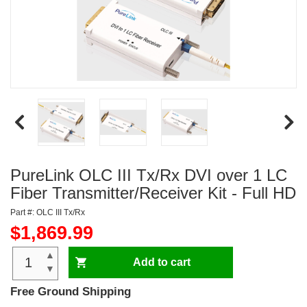
PureLink OLC III Tx/Rx DVI over 1 LC
Fiber Transmitter/Receiver Kit - Full HD
Part #: OLC III Tx/Rx
$1,869.99
▲
Add to cart
▼
Free Ground Shipping