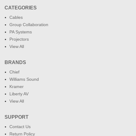
CATEGORIES
Cables
Group Collaboration
PA Systems
Projectors
View All
BRANDS
Chief
Williams Sound
Kramer
Liberty AV
View All
SUPPORT
Contact Us
Return Policy