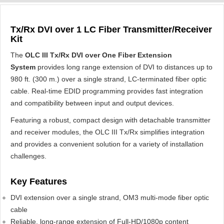
Tx/Rx DVI over 1 LC Fiber Transmitter/Receiver
Kit
The
OLC III Tx/Rx DVI over One Fiber Extension
System
provides long range extension of DVI to distances up to
980 ft. (300 m.) over a single strand, LC-terminated fiber optic
cable. Real-time EDID programming provides fast integration
and compatibility between input and output devices.
Featuring a robust, compact design with detachable transmitter
and receiver modules, the OLC III Tx/Rx simplifies integration
and provides a convenient solution for a variety of installation
challenges.
Key Features
DVI extension over a single strand, OM3 multi-mode fiber optic
cable
Reliable, long-range extension of Full-HD/1080p content