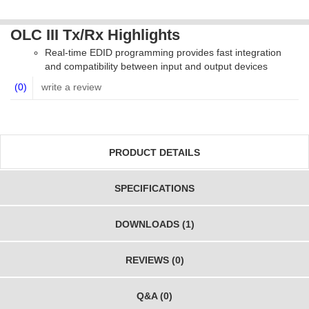
OLC III Tx/Rx Highlights
Real-time EDID programming provides fast integration
and compatibility between input and output devices
(0)
write a review
PRODUCT DETAILS
SPECIFICATIONS
DOWNLOADS (1)
REVIEWS (0)
Q&A (0)