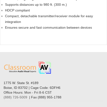
Supports distances up to 980 ft. (300 m.)
HDCP compliant
Compact, detachable transmitter/receiver module for easy
integration
Ensures secure and fast communication between devices
1775 W. State St. #189
Boise, ID 83702 | Cage Code: 6DFH6
Office Hours: Mon - Fri 8-6 CST
(888) 726-5009
| Fax (888) 955-1788