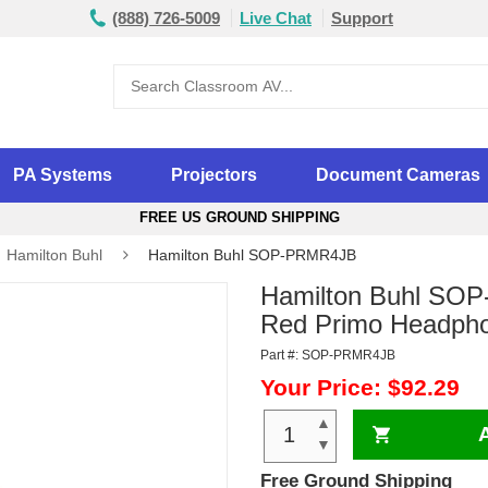
(888) 726-5009
Live Chat
Support
PA Systems
Projectors
Document Cameras
FREE US GROUND SHIPPING
Hamilton Buhl
Hamilton Buhl SOP-PRMR4JB
Hamilton Buhl SO
Red Primo Headph
Part #: SOP-PRMR4JB
Your Price: $92.29
▲
▼
Free Ground Shipping