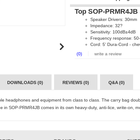
Top SOP-PRMR4JB S
Speaker Drivers: 30mm
Impedance: 32?
Sensitivity: 100dB±4dB
Frequency response: 50
Cord: 5' Dura-Cord - che
(0)
write a review
DOWNLOADS (0)
REVIEWS (0)
Q&A (0)
ple headphones and equipment from class to class. The carry bag do
in SOP-PRMR4JB comes in its own heavy-duty, anti-lice, write-on, moi