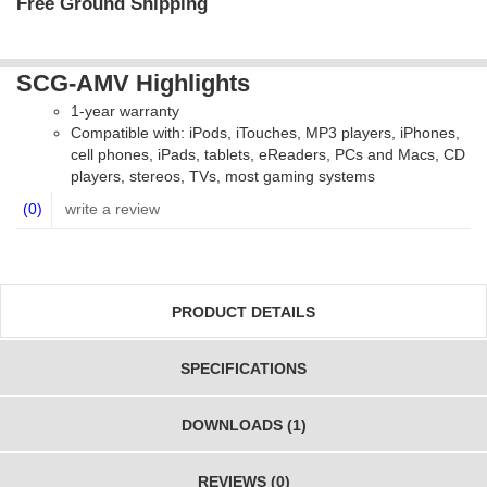
Free Ground Shipping
SCG-AMV Highlights
1-year warranty
Compatible with: iPods, iTouches, MP3 players, iPhones,
cell phones, iPads, tablets, eReaders, PCs and Macs, CD
players, stereos, TVs, most gaming systems
(0)
write a review
PRODUCT DETAILS
SPECIFICATIONS
DOWNLOADS (1)
REVIEWS (0)