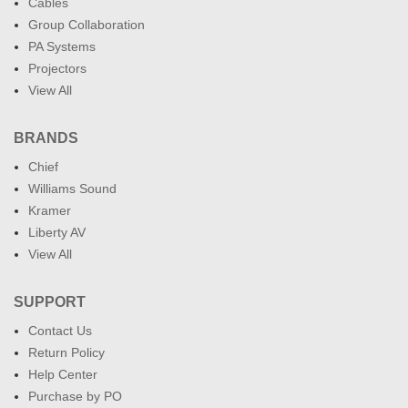
Cables
Group Collaboration
PA Systems
Projectors
View All
BRANDS
Chief
Williams Sound
Kramer
Liberty AV
View All
SUPPORT
Contact Us
Return Policy
Help Center
Purchase by PO