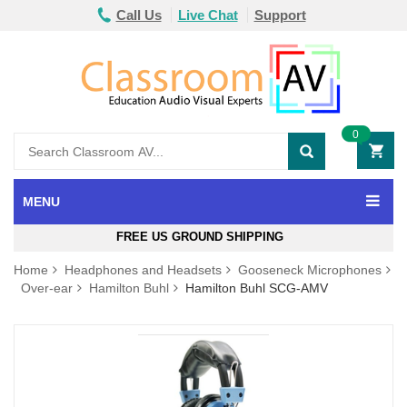
Call Us
Live Chat
Support
0
MENU
FREE US GROUND SHIPPING
Home
Headphones and Headsets
Gooseneck Microphones
Over-ear
Hamilton Buhl
Hamilton Buhl SCG-AMV