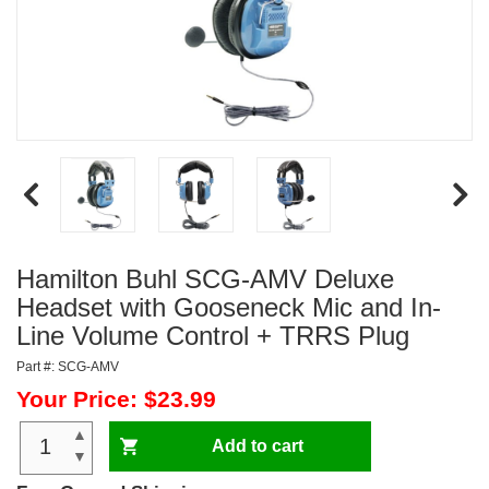
Hamilton Buhl SCG-AMV Deluxe
Headset with Gooseneck Mic and In-
Line Volume Control + TRRS Plug
Part #: SCG-AMV
Your Price: $23.99
▲
Add to cart
▼