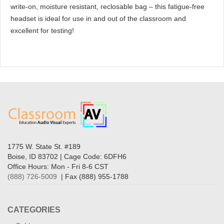
write-on, moisture resistant, reclosable bag – this fatigue-free
headset is ideal for use in and out of the classroom and
excellent for testing!
1775 W. State St. #189
Boise, ID 83702 | Cage Code: 6DFH6
Office Hours: Mon - Fri 8-6 CST
(888) 726-5009
| Fax (888) 955-1788
CATEGORIES