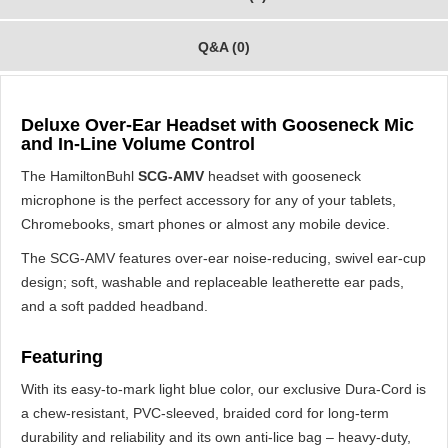
Q&A (0)
Deluxe Over-Ear Headset with Gooseneck Mic
and In-Line Volume Control
The HamiltonBuhl
SCG-AMV
headset with gooseneck
microphone is the perfect accessory for any of your tablets,
Chromebooks, smart phones or almost any mobile device.
The SCG-AMV features over-ear noise-reducing, swivel ear-cup
design; soft, washable and replaceable leatherette ear pads,
and a soft padded headband.
Featuring
With its easy-to-mark light blue color, our exclusive Dura-Cord is
a chew-resistant, PVC-sleeved, braided cord for long-term
durability and reliability and its own anti-lice bag – heavy-duty,