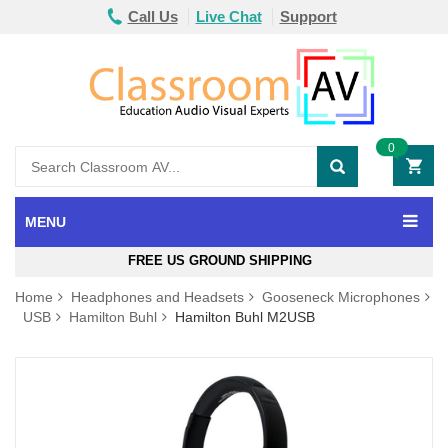
Call Us
Live Chat
Support
0
MENU
FREE US GROUND SHIPPING
Home
Headphones and Headsets
Gooseneck Microphones
USB
Hamilton Buhl
Hamilton Buhl M2USB