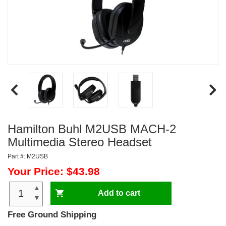
Hamilton Buhl M2USB MACH-2
Multimedia Stereo Headset
Part #: M2USB
Your Price: $43.98
▲
Add to cart
▼
Free Ground Shipping