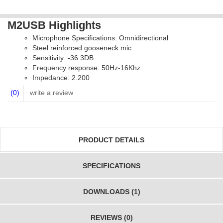
M2USB Highlights
Microphone Specifications: Omnidirectional
Steel reinforced gooseneck mic
Sensitivity: -36 3DB
Frequency response: 50Hz-16Khz
Impedance: 2.200
(0)
write a review
PRODUCT DETAILS
SPECIFICATIONS
DOWNLOADS (1)
REVIEWS (0)