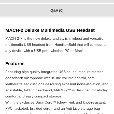
Q&A (0)
MACH-2 Deluxe Multimedia USB Headset
MACH-2™ is the new deluxe and stylish, robust and versatile
multimedia USB headset from HamiltonBuhl that will connect to
any device with a USB port, whether PC or Mac!
Features
Featuring high quality integrated USB sound, steel reinforced
gooseneck microphone with in-line volume control, soft
leatherette ear cushions delivering excellent noise-isolation, and
adjustable, folding headband, MACH-2™ is designed for all-day
comfort and easy compact storage.
With the exclusive Dura-Cord™ (chew, kink and knot-resistant,
PVC, jacketed, braided cord), and an Anti-Lice storage bag