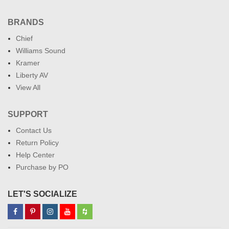
BRANDS
Chief
Williams Sound
Kramer
Liberty AV
View All
SUPPORT
Contact Us
Return Policy
Help Center
Purchase by PO
LET'S SOCIALIZE