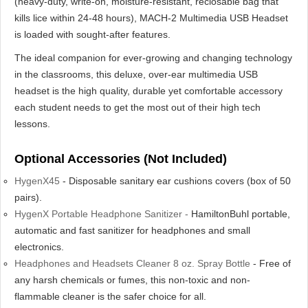
(heavy-duty, write-on, moisture-resistant, reclosable bag that
kills lice within 24-48 hours), MACH-2 Multimedia USB Headset
is loaded with sought-after features.
The ideal companion for ever-growing and changing technology
in the classrooms, this deluxe, over-ear multimedia USB
headset is the high quality, durable yet comfortable accessory
each student needs to get the most out of their high tech
lessons.
Optional Accessories (Not Included)
HygenX45
- Disposable sanitary ear cushions covers (box of 50
pairs).
HygenX Portable Headphone Sanitizer -
HamiltonBuhl portable,
automatic and fast sanitizer for headphones and small
electronics.
Headphones and Headsets Cleaner 8 oz. Spray Bottle
- Free of
any harsh chemicals or fumes, this non-toxic and non-
flammable cleaner is the safer choice for all.