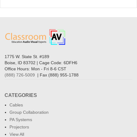
1775 W. State St. #189
Boise, ID 83702 | Cage Code: 6DFH6
Office Hours: Mon - Fri 8-6 CST
(888) 726-5009
| Fax (888) 955-1788
CATEGORIES
Cables
Group Collaboration
PA Systems
Projectors
View All