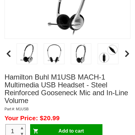
Hamilton Buhl M1USB MACH-1
Multimedia USB Headset - Steel
Reinforced Gooseneck Mic and In-Line
Volume
Part #: M1USB
Your Price: $20.99
▲
Add to cart
▼