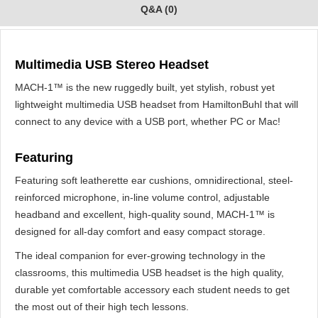
Q&A (0)
Multimedia USB Stereo Headset
MACH-1™ is the new ruggedly built, yet stylish, robust yet
lightweight multimedia USB headset from HamiltonBuhl that will
connect to any device with a USB port, whether PC or Mac!
Featuring
Featuring soft leatherette ear cushions, omnidirectional, steel-
reinforced microphone, in-line volume control, adjustable
headband and excellent, high-quality sound, MACH-1™ is
designed for all-day comfort and easy compact storage.
The ideal companion for ever-growing technology in the
classrooms, this multimedia USB headset is the high quality,
durable yet comfortable accessory each student needs to get
the most out of their high tech lessons.