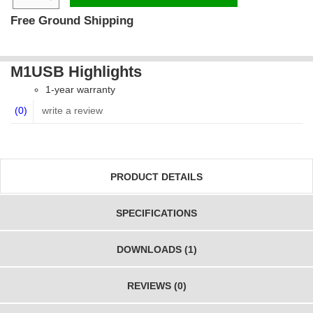
Free Ground Shipping
M1USB Highlights
1-year warranty
(0)
write a review
PRODUCT DETAILS
SPECIFICATIONS
DOWNLOADS (1)
REVIEWS (0)