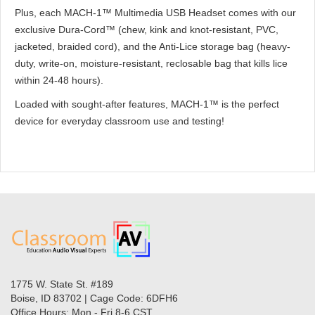
Plus, each MACH-1™ Multimedia USB Headset comes with our
exclusive Dura-Cord™ (chew, kink and knot-resistant, PVC,
jacketed, braided cord), and the Anti-Lice storage bag (heavy-
duty, write-on, moisture-resistant, reclosable bag that kills lice
within 24-48 hours).
Loaded with sought-after features, MACH-1™ is the perfect
device for everyday classroom use and testing!
1775 W. State St. #189
Boise, ID 83702 | Cage Code: 6DFH6
Office Hours: Mon - Fri 8-6 CST