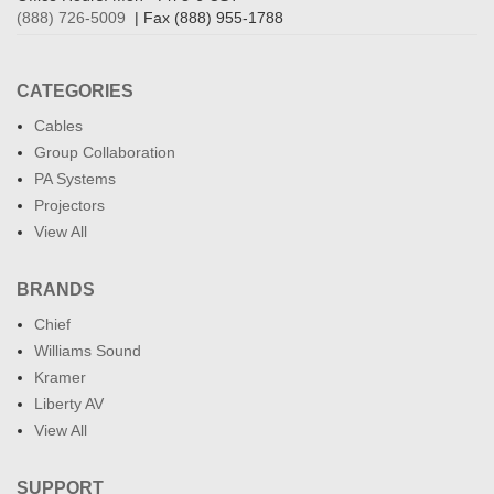
(888) 726-5009
| Fax (888) 955-1788
CATEGORIES
Cables
Group Collaboration
PA Systems
Projectors
View All
BRANDS
Chief
Williams Sound
Kramer
Liberty AV
View All
SUPPORT