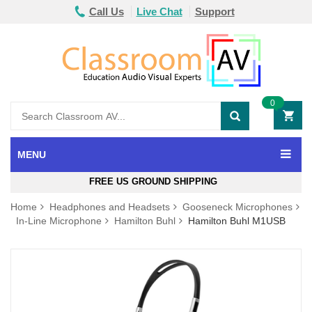
Call Us
Live Chat
Support
0
MENU
FREE US GROUND SHIPPING
Home
Headphones and Headsets
Gooseneck Microphones
In-Line Microphone
Hamilton Buhl
Hamilton Buhl M1USB