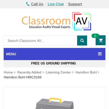
Call Us
Live Chat
Support
0
MENU
FREE US GROUND SHIPPING
Home
Recently Added
Listening Center
Hamilton Buhl
Hamilton Buhl HMC3166