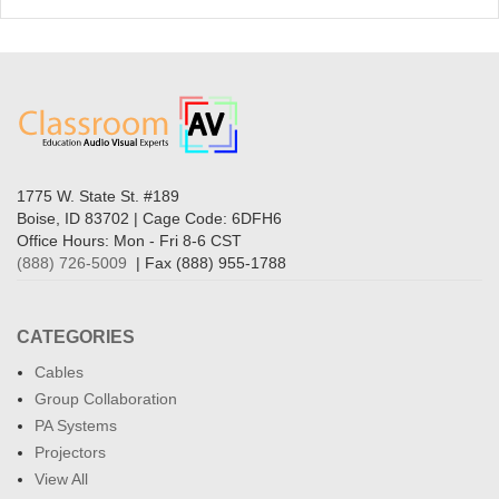
1775 W. State St. #189
Boise, ID 83702 | Cage Code: 6DFH6
Office Hours: Mon - Fri 8-6 CST
(888) 726-5009
| Fax (888) 955-1788
CATEGORIES
Cables
Group Collaboration
PA Systems
Projectors
View All