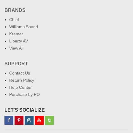
BRANDS
Chief
Williams Sound
Kramer
Liberty AV
View All
SUPPORT
Contact Us
Return Policy
Help Center
Purchase by PO
LET'S SOCIALIZE