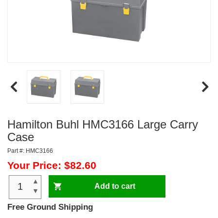
Hamilton Buhl HMC3166 Large Carry
Case
Part #: HMC3166
Your Price: $82.60
▲
Add to cart
▼
Free Ground Shipping