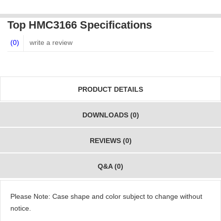
Top HMC3166 Specifications
(0)
write a review
PRODUCT DETAILS
DOWNLOADS (0)
REVIEWS (0)
Q&A (0)
Please Note: Case shape and color subject to change without
notice.