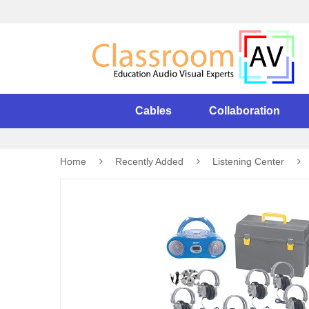
Cables
Collaboration
Home
Recently Added
Listening Center