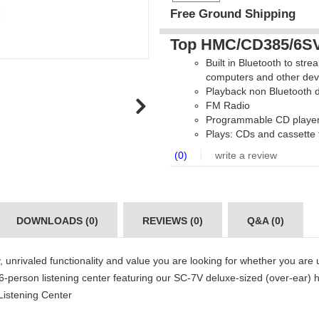
Free Ground Shipping
Top HMC/CD385/6SV 
Built in Bluetooth to str
computers and other dev
Playback non Bluetooth d
FM Radio
Programmable CD player 
Plays: CDs and cassette
(0)
write a review
DOWNLOADS (0)
REVIEWS (0)
Q&A (0)
 unrivaled functionality and value you are looking for whether you are us
 6-person listening center featuring our SC-7V deluxe-sized (over-e
Listening Center