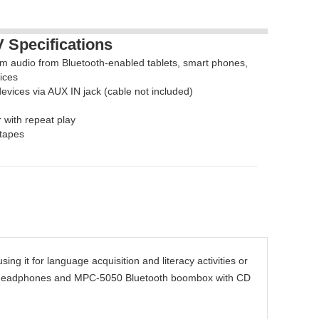
Specifications
eam audio from Bluetooth-enabled tablets, smart phones,
ices
evices via AUX IN jack (cable not included)
with repeat play
 tapes
ing it for language acquisition and literacy activities or
ar) headphones and MPC-5050 Bluetooth boombox with CD