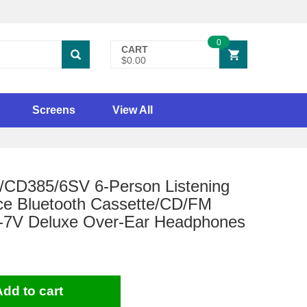
0
CART
$0.00
Screens
View All
/CD385/6SV 6-Person Listening
ce Bluetooth Cassette/CD/FM
-7V Deluxe Over-Ear Headphones
Add to cart