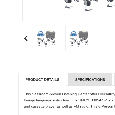
PRODUCT DETAILS
SPECIFICATIONS
This classroom-proven Listening Center offers versatility,
foreign language instruction. The HMC/CD385/6SV is a
and cassette player as well as FM radio. This 6-Person 