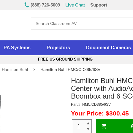
(888) 726-5009
Live Chat
Support
PA Systems
Projectors
Document Cameras
FREE US GROUND SHIPPING
Hamilton Buhl
Hamilton Buhl HMC/CD385/6SV
Hamilton Buhl HMC
Center with AudioA
Boombox and 6 SC
Part #: HMC/CD385/6SV
Your Price: $300.45
▲
▼