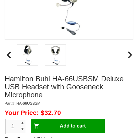
Hamilton Buhl HA-66USBSM Deluxe
USB Headset with Gooseneck
Microphone
Part #: HA-66USBSM
Your Price: $32.70
▲
Add to cart
▼