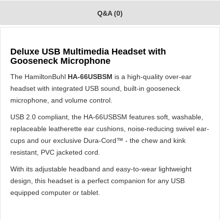
Q&A (0)
Deluxe USB Multimedia Headset with
Gooseneck Microphone
The HamiltonBuhl
HA-66USBSM
is a high-quality over-ear
headset with integrated USB sound, built-in gooseneck
microphone, and volume control.
USB 2.0 compliant, the HA-66USBSM features soft, washable,
replaceable leatherette ear cushions, noise-reducing swivel ear-
cups and our exclusive Dura-Cord™ - the chew and kink
resistant, PVC jacketed cord.
With its adjustable headband and easy-to-wear lightweight
design, this headset is a perfect companion for any USB
equipped computer or tablet.