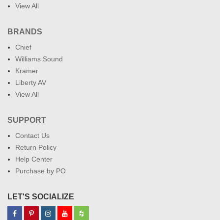
View All
BRANDS
Chief
Williams Sound
Kramer
Liberty AV
View All
SUPPORT
Contact Us
Return Policy
Help Center
Purchase by PO
LET'S SOCIALIZE