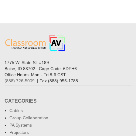
1775 W. State St. #189
Boise, ID 83702 | Cage Code: 6DFH6
Office Hours: Mon - Fri 8-6 CST
(888) 726-5009
| Fax (888) 955-1788
CATEGORIES
Cables
Group Collaboration
PA Systems
Projectors