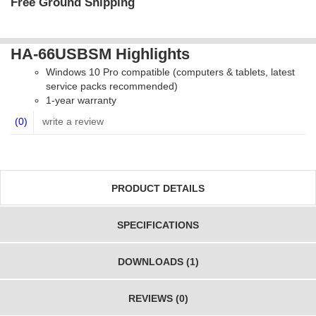
Free Ground Shipping
HA-66USBSM Highlights
Windows 10 Pro compatible (computers & tablets, latest
service packs recommended)
1-year warranty
(0)
write a review
PRODUCT DETAILS
SPECIFICATIONS
DOWNLOADS (1)
REVIEWS (0)