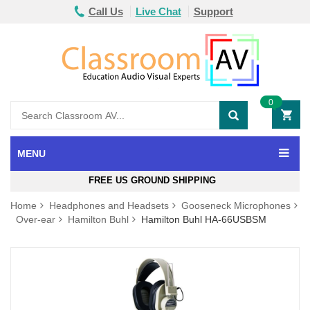
Call Us
Live Chat
Support
0
MENU
FREE US GROUND SHIPPING
Home
Headphones and Headsets
Gooseneck Microphones
Over-ear
Hamilton Buhl
Hamilton Buhl HA-66USBSM