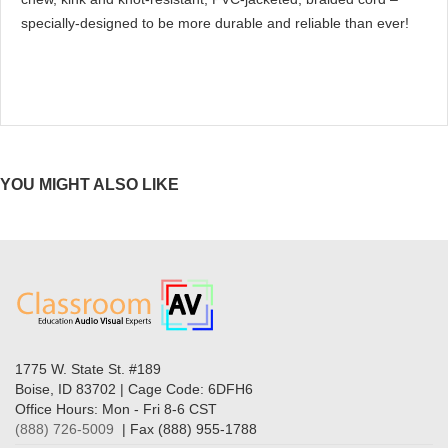
specially-designed to be more durable and reliable than ever!
YOU MIGHT ALSO LIKE
1775 W. State St. #189
Boise, ID 83702 | Cage Code: 6DFH6
Office Hours: Mon - Fri 8-6 CST
(888) 726-5009
| Fax (888) 955-1788