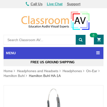
Call Us
Live Chat
Support
0
MENU
FREE US GROUND SHIPPING
Home
Headphones and Headsets
Headphones
On-Ear
Hamilton Buhl
Hamilton Buhl HA-1A