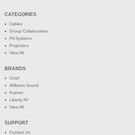
CATEGORIES
Cables
Group Collaboration
PA Systems
Projectors
View All
BRANDS
Chief
Williams Sound
Kramer
Liberty AV
View All
SUPPORT
Contact Us