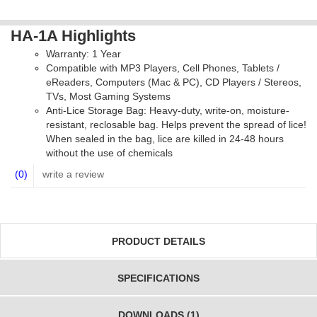
HA-1A Highlights
Warranty: 1 Year
Compatible with MP3 Players, Cell Phones, Tablets /
eReaders, Computers (Mac & PC), CD Players / Stereos,
TVs, Most Gaming Systems
Anti-Lice Storage Bag: Heavy-duty, write-on, moisture-
resistant, reclosable bag. Helps prevent the spread of lice!
When sealed in the bag, lice are killed in 24-48 hours
without the use of chemicals
(0)
write a review
PRODUCT DETAILS
SPECIFICATIONS
DOWNLOADS (1)