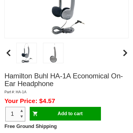
Hamilton Buhl HA-1A Economical On-
Ear Headphone
Part #: HA-1A
Your Price: $4.57
▲
Add to cart
▼
Free Ground Shipping