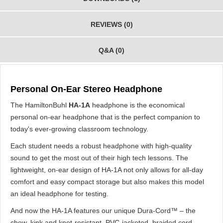
REVIEWS (0)
Q&A (0)
Personal On-Ear Stereo Headphone
The HamiltonBuhl
HA-1A
headphone is the economical
personal on-ear headphone that is the perfect companion to
today's ever-growing classroom technology.
Each student needs a robust headphone with high-quality
sound to get the most out of their high tech lessons. The
lightweight, on-ear design of HA-1A not only allows for all-day
comfort and easy compact storage but also makes this model
an ideal headphone for testing.
And now the HA-1A features our unique Dura-Cord™ – the
chew, kink and knot-resistant, PVC-jacketed, braided cord –