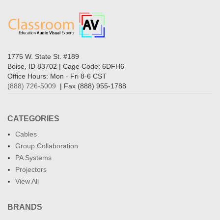
1775 W. State St. #189
Boise, ID 83702 | Cage Code: 6DFH6
Office Hours: Mon - Fri 8-6 CST
(888) 726-5009
| Fax (888) 955-1788
CATEGORIES
Cables
Group Collaboration
PA Systems
Projectors
View All
BRANDS