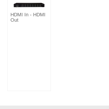
HDMI In - HDMI
Out