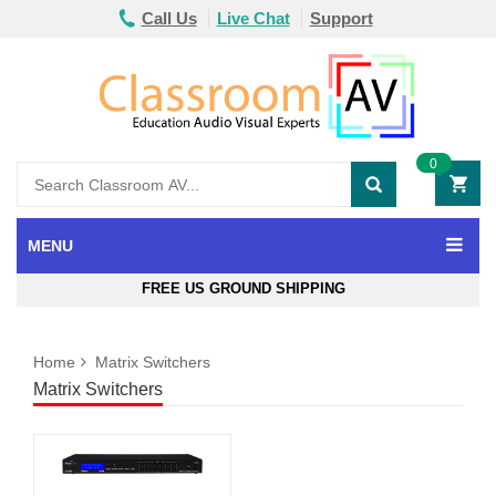
Call Us
Live Chat
Support
0
MENU
FREE US GROUND SHIPPING
Home
Matrix Switchers
Matrix Switchers