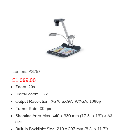
Lumens PS752
$1,399.00
Zoom: 20x
Digital Zoom: 12x
Output Resolution: XGA, SXGA, WXGA, 1080p
Frame Rate: 30 fps
Shooting Area Max: 440 x 330 mm (17.3" x 13") > A3
size
Built-in Backlight Size: 210 x 297 mm (8.3" x 11.7")