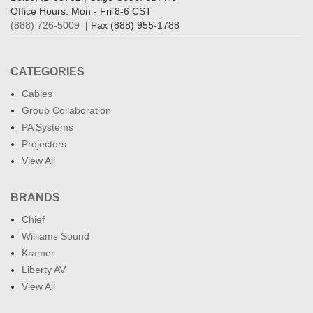
Office Hours: Mon - Fri 8-6 CST
(888) 726-5009
| Fax (888) 955-1788
CATEGORIES
Cables
Group Collaboration
PA Systems
Projectors
View All
BRANDS
Chief
Williams Sound
Kramer
Liberty AV
View All