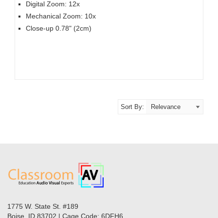
Digital Zoom: 12x
Mechanical Zoom: 10x
Close-up 0.78" (2cm)
Sort By:
1775 W. State St. #189
Boise, ID 83702 | Cage Code: 6DFH6