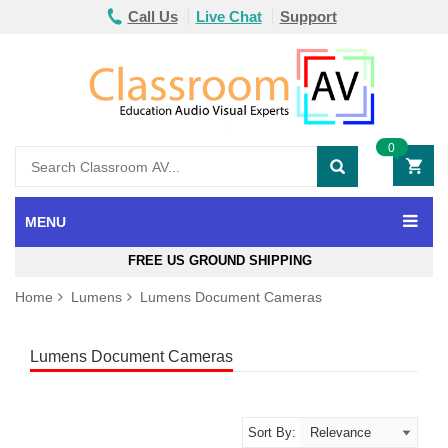
Call Us
Live Chat
Support
0
MENU
FREE US GROUND SHIPPING
Home
Lumens
Lumens Document Cameras
Lumens Document Cameras
Sort By: