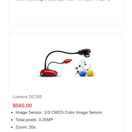
Lumens DC193
$565.00
Image Sensor: 1/3 CMOS Color Image Sensor
Total pixels: 3.25MP
Zoom: 20x