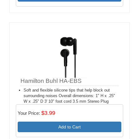
Hamilton Buhl HA-EBS
Soft and flexible silicone tips that help block out
surrounding noises Overall dimensions: 1" H x .25"
W x .25" D 3' 10" foot cord 3.5 mm Stereo Plug
$3.99
Your Price:
Add to Cart