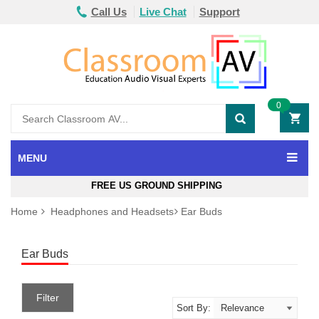
Call Us
Live Chat
Support
0
MENU
FREE US GROUND SHIPPING
Home
Headphones and Headsets
Ear Buds
Ear Buds
Filter
Sort By: