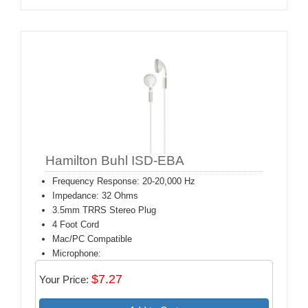
Hamilton Buhl ISD-EBA
Frequency Response: 20-20,000 Hz
Impedance: 32 Ohms
3.5mm TRRS Stereo Plug
4 Foot Cord
Mac/PC Compatible
Microphone:
$7.27
Your Price: