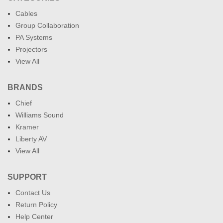
Cables
Group Collaboration
PA Systems
Projectors
View All
BRANDS
Chief
Williams Sound
Kramer
Liberty AV
View All
SUPPORT
Contact Us
Return Policy
Help Center