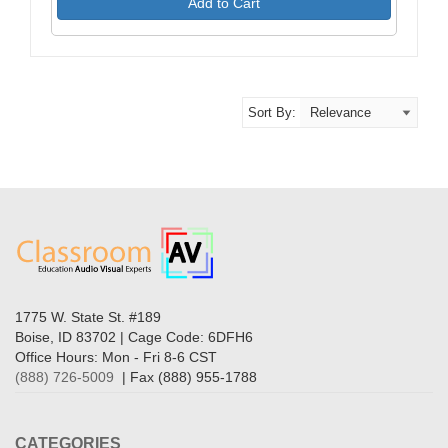
Add to Cart
Sort By:
1775 W. State St. #189
Boise, ID 83702 | Cage Code: 6DFH6
Office Hours: Mon - Fri 8-6 CST
(888) 726-5009
| Fax (888) 955-1788
CATEGORIES