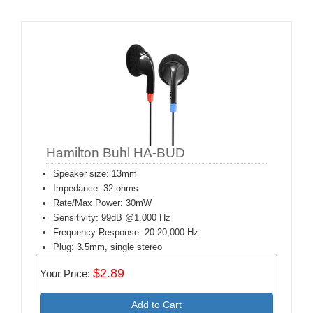
Hamilton Buhl HA-BUD
Speaker size: 13mm
Impedance: 32 ohms
Rate/Max Power: 30mW
Sensitivity: 99dB @1,000 Hz
Frequency Response: 20-20,000 Hz
Plug: 3.5mm, single stereo
$2.89
Your Price:
Add to Cart